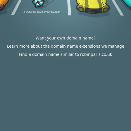
Want your own domain name?
Learn more about the domain name extensions we manage
Find a domain name similar to robinparis.co.uk