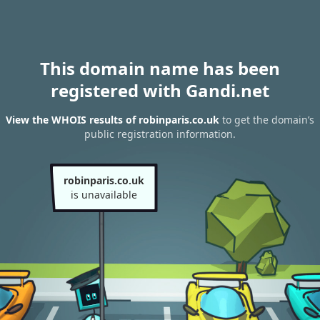
This domain name has been
registered with Gandi.net
View the WHOIS results of robinparis.co.uk
to get the domain’s
public registration information.
robinparis.co.uk
is unavailable